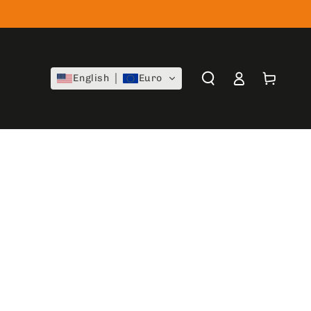
Log
Cart
English
Euro
in