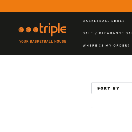
SKIP TO
CONTENT
BASKETBALL SHOES
SALE / CLEARANCE SA
WHERE IS MY ORDER?
SORT BY
SINGLE
LEG
TIGHTS