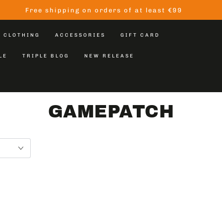
Free shipping on orders of at least €99
CLOTHING
ACCESSORIES
GIFT CARD
LE
TRIPLE BLOG
NEW RELEASE
GAMEPATCH