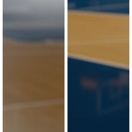
Ship to
Italy
Language
Italian
Currency
Euro
Confirm and continue