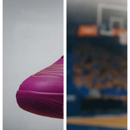
IT LOOKS LIKE YOU'RE IN UNITED STATES.
We sorry, but
TripleBasket
do not currently ship to
your location. Please confirm your preferences
below.