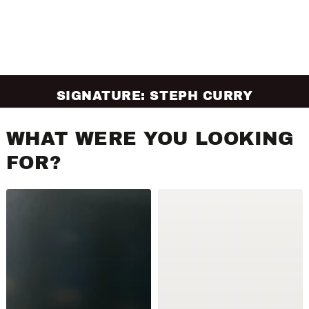
SIGNATURE: STEPH CURRY
WHAT WERE YOU LOOKING
FOR?