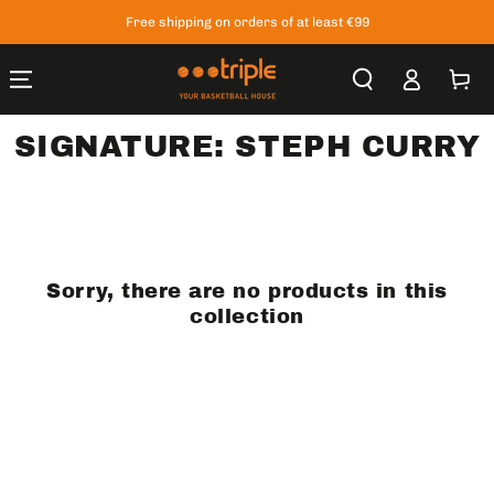
SKIP TO
Free shipping on orders of at least €99
CONTENT
Log
Cart
in
SIGNATURE: STEPH CURRY
Sorry, there are no products in this
collection