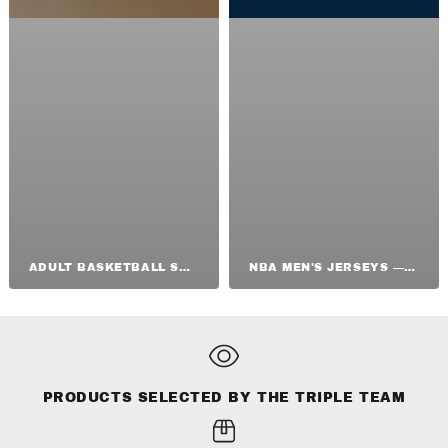
ADULT BASKETBALL SHOES
NBA MEN'S JERSEYS — ORIGINAL NBA SHIRTS
PRODUCTS SELECTED BY THE TRIPLE TEAM