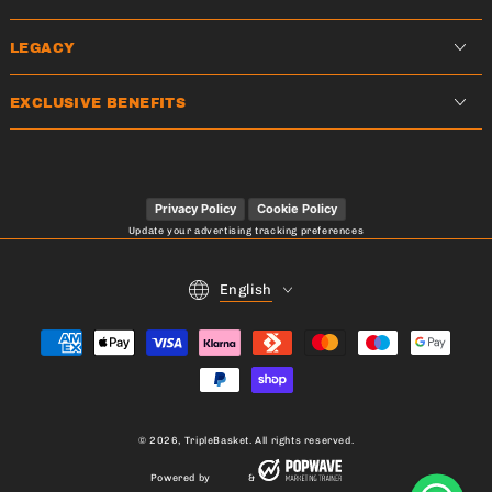
LEGACY
EXCLUSIVE BENEFITS
Privacy Policy
Cookie Policy
Update your advertising tracking preferences
Language
English
Payment
methods
© 2026,
TripleBasket
. All rights reserved.
Powered by
&