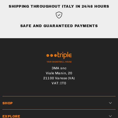
SHIPPING THROUGHOUT ITALY IN 24/48 HOURS
SAFE AND GUARANTEED PAYMENTS
3MA snc
Viale Manin, 20
21100 Varese (VA)
VAT: IT0
SHOP
EXPLORE