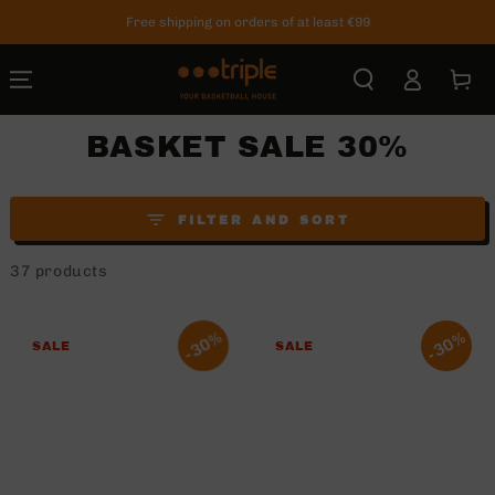
SKIP TO
Free shipping on orders of at least €99
CONTENT
Log
Cart
in
BASKET SALE 30%
FILTER AND SORT
37 products
30%
30%
SALE
SALE