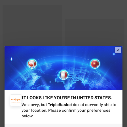
IT LOOKS LIKE YOU'RE IN UNITED STATES.
We sorry, but
TripleBasket
do not currently ship to
your location. Please confirm your preferences
below.