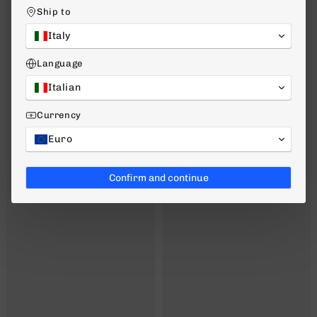
Ship to
Italy
Language
Italian
Currency
Euro
Confirm and continue