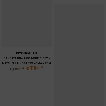
Brand:
MITCHELL&NESS
CANOTTA NBA 1998 MIKE BIBBY –
MITCHELL & NESS SWINGMAN TEAL
76
,30
€
109
,00
€
Regular
Sale
price
price