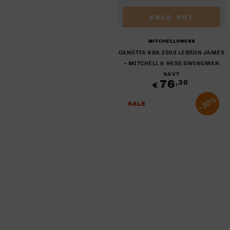
SOLD OUT
Brand:
MITCHELL&NESS
CANOTTA NBA 2008 LEBRON JAMES
– MITCHELL & NESS SWINGMAN
NAVY
76
Regular
,30
€
price
30%
SALE