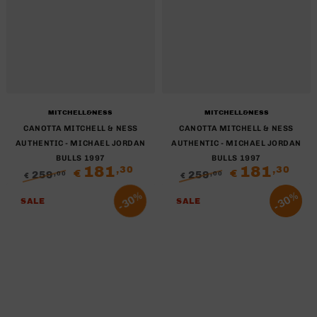
Brand:
Brand:
MITCHELL&NESS
MITCHELL&NESS
CANOTTA MITCHELL & NESS
CANOTTA MITCHELL & NESS
AUTHENTIC - MICHAEL JORDAN
AUTHENTIC - MICHAEL JORDAN
BULLS 1997
BULLS 1997
181
181
,30
,30
€
€
259
259
,00
,00
€
€
Regular
Sale
Regular
Sale
30%
30%
price
price
price
price
SALE
SALE