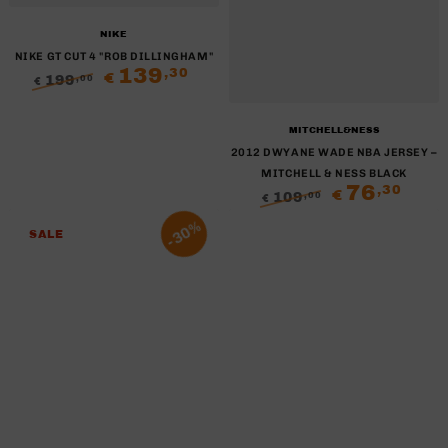
Brand:
NIKE
NIKE GT CUT 4 "ROB DILLINGHAM"
139
,30
€
199
,00
€
Regular
Sale
price
price
Brand:
MITCHELL&NESS
2012 DWYANE WADE NBA JERSEY –
MITCHELL & NESS BLACK
76
,30
€
109
,00
€
Regular
Sale
30%
price
price
SALE