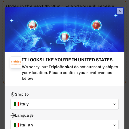
Order in the next 4h 36m 15s and you will receive
your order between 11 August - 13 August.
Free shipping throughout 🇮🇹
Italy
for orders over
€79
12 AUG - 14 AUG
ESTIMATED DELIVERY
IT LOOKS LIKE YOU'RE IN UNITED STATES.
We sorry, but
TripleBasket
do not currently ship to
07 Aug
10 Aug
12 Aug - 14 Aug
your location. Please confirm your preferences
Purchase - TODAY
Evasion
Delivery
below.
Ship to
Italy
WHAT OUR CUSTOMERS SAY
Language
4.7
Excellent
/ 5
Italian