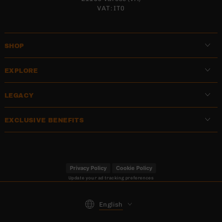
VAT: IT0
SHOP
EXPLORE
LEGACY
EXCLUSIVE BENEFITS
Privacy Policy
Cookie Policy
Update your ad tracking preferences
Language
English