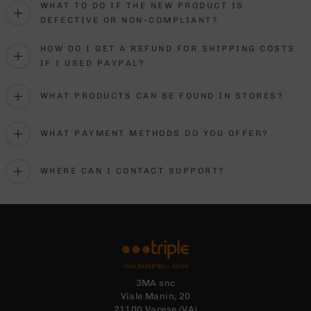
WHAT TO DO IF THE NEW PRODUCT IS
DEFECTIVE OR NON-COMPLIANT?
HOW DO I GET A REFUND FOR SHIPPING COSTS
IF I USED PAYPAL?
WHAT PRODUCTS CAN BE FOUND IN STORES?
WHAT PAYMENT METHODS DO YOU OFFER?
WHERE CAN I CONTACT SUPPORT?
3MA snc
Viale Manin, 20
21100 Varese (VA)