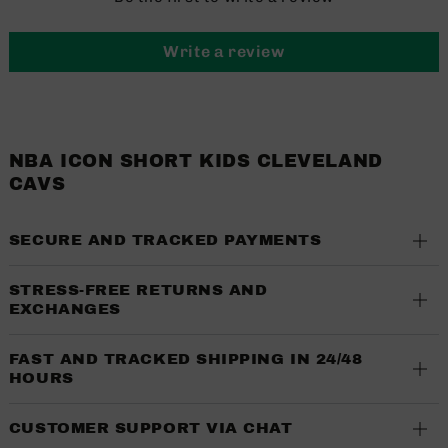
Write a review
NBA ICON SHORT KIDS CLEVELAND
CAVS
SECURE AND TRACKED PAYMENTS
STRESS-FREE RETURNS AND
EXCHANGES
FAST AND TRACKED SHIPPING IN 24/48
HOURS
CUSTOMER SUPPORT VIA CHAT