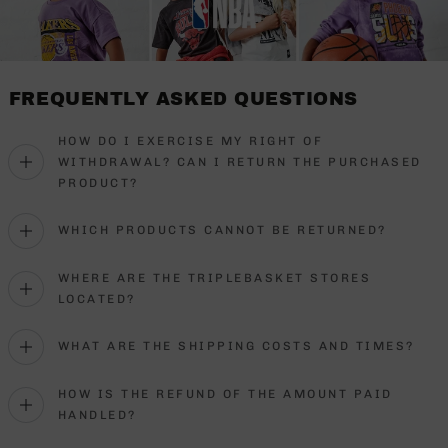
FREQUENTLY ASKED QUESTIONS
HOW DO I EXERCISE MY RIGHT OF
WITHDRAWAL? CAN I RETURN THE PURCHASED
PRODUCT?
WHICH PRODUCTS CANNOT BE RETURNED?
WHERE ARE THE TRIPLEBASKET STORES
LOCATED?
WHAT ARE THE SHIPPING COSTS AND TIMES?
HOW IS THE REFUND OF THE AMOUNT PAID
HANDLED?