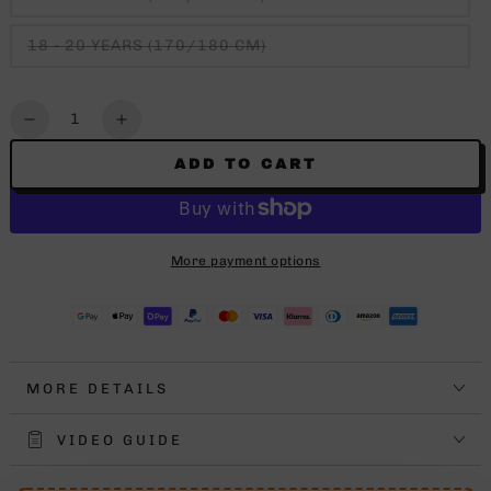
18 - 20 YEARS (170/180 CM)
Quantity
Decrease
Increase
quantity
quantity
ADD TO CART
for
for
NBA
NBA
ICON
ICON
SHORT
SHORT
More payment options
KIDS
KIDS
CLEVELAND
CLEVELAND
CAVS
CAVS
MORE DETAILS
VIDEO GUIDE