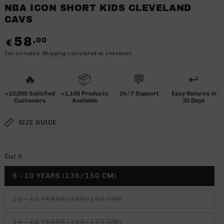
NBA ICON SHORT KIDS CLEVELAND
CAVS
58
,00
Regular
€
price
Tax included.
Shipping
calculated at checkout.
🔥
📦
💬
↩️
+10,000 Satisfied
+1,100 Products
24/7 Support
Easy Returns in
Customers
Available
30 Days
SIZE GUIDE
Cut it
8 - 10 YEARS (135/150 CM)
10 - 12 YEARS (150/160 CM)
14 - 16 YEARS (160/170 CM)