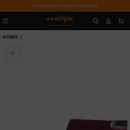
SKIP TO
Free shipping on orders of at least €99
CONTENT
Log
Cart
in
HOME
/
SKIP TO
PRODUCT
INFORMATION