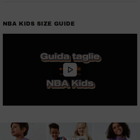
NBA KIDS SIZE GUIDE