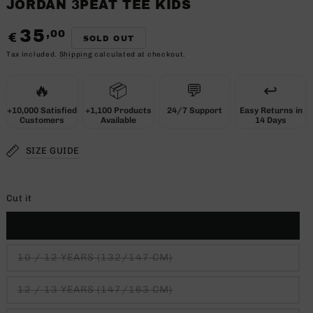
JORDAN 3PEAT TEE KIDS
35
,00
Regular
€
SOLD OUT
price
Tax included.
Shipping
calculated at checkout.
🔥
📦
💬
↩️
+10,000 Satisfied
+1,100 Products
24/7 Support
Easy Returns in
Customers
Available
14 Days
SIZE GUIDE
Cut it
8 / 10 YEARS (125/132 CM)
10 / 12 YEARS (132/147 CM)
12 / 13 YEARS (147/163 CM)