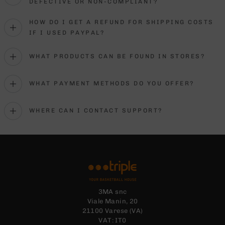
DEFECTIVE OR NON-COMPLIANT?
HOW DO I GET A REFUND FOR SHIPPING COSTS
IF I USED PAYPAL?
WHAT PRODUCTS CAN BE FOUND IN STORES?
WHAT PAYMENT METHODS DO YOU OFFER?
WHERE CAN I CONTACT SUPPORT?
3MA snc
Viale Manin, 20
21100 Varese (VA)
VAT: IT0