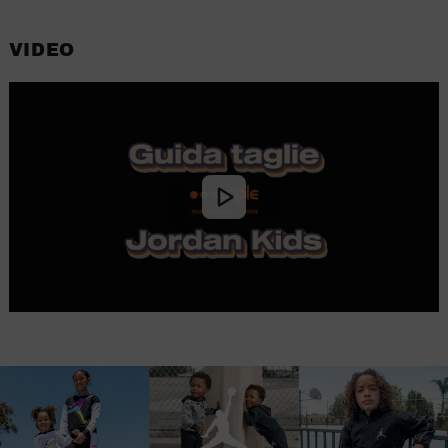
VIDEO