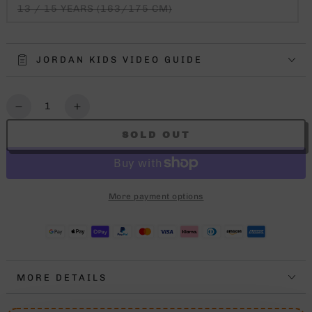
13 / 15 YEARS (163/175 CM)
JORDAN KIDS VIDEO GUIDE
Quantity
Decrease
Increase
quantity
quantity
SOLD OUT
for
for
JORDAN
JORDAN
3PEAT
3PEAT
TEE
TEE
More payment options
KIDS
KIDS
MORE DETAILS