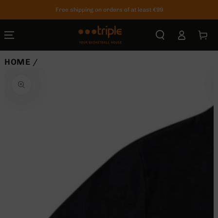
SKIP TO
Free shipping on orders of at least €99
CONTENT
Log
Cart
in
HOME
/
SKIP TO
PRODUCT
INFORMATION