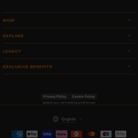
SHOP
EXPLORE
LEGACY
EXCLUSIVE BENEFITS
Privacy Policy
Cookie Policy
Update your ad tracking preferences
Language
English
Payment