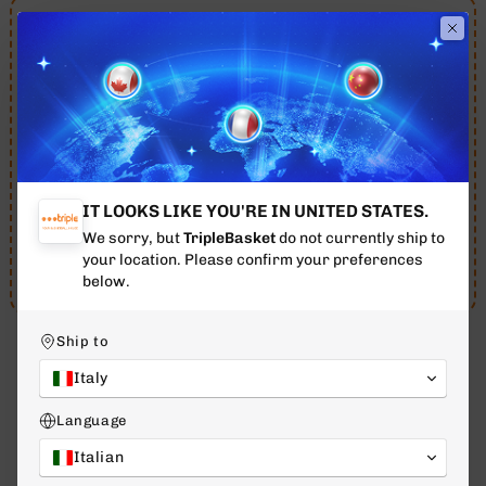
Order in the next 20h 29m 23s and you will receive
your order between 11 August - 13 August.
Free shipping throughout 🇮🇹
Italy
for orders over
€79
12 AUG - 14 AUG
ESTIMATED DELIVERY
IT LOOKS LIKE YOU'RE IN UNITED STATES.
We sorry, but
TripleBasket
do not currently ship to
07 Aug
10 Aug
12 Aug - 14 Aug
your location. Please confirm your preferences
Purchase - TODAY
Evasion
Delivery
below.
Ship to
Italy
WHAT OUR CUSTOMERS SAY
Language
4.7
Excellent
/ 5
Italian