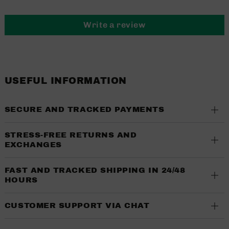
Write a review
USEFUL INFORMATION
SECURE AND TRACKED PAYMENTS
STRESS-FREE RETURNS AND
EXCHANGES
FAST AND TRACKED SHIPPING IN 24/48
HOURS
CUSTOMER SUPPORT VIA CHAT