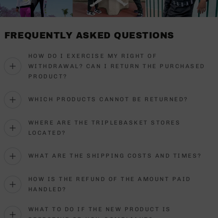
FREQUENTLY ASKED QUESTIONS
HOW DO I EXERCISE MY RIGHT OF
WITHDRAWAL? CAN I RETURN THE PURCHASED
PRODUCT?
WHICH PRODUCTS CANNOT BE RETURNED?
WHERE ARE THE TRIPLEBASKET STORES
LOCATED?
WHAT ARE THE SHIPPING COSTS AND TIMES?
HOW IS THE REFUND OF THE AMOUNT PAID
HANDLED?
WHAT TO DO IF THE NEW PRODUCT IS