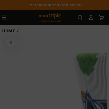
SKIP TO
Free shipping on orders of at least €99
CONTENT
Log
Cart
in
HOME
/
SKIP TO
PRODUCT
INFORMATION