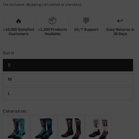
price
Tax included.
Shipping
calculated at checkout.
🔥
📦
💬
↩️
+10,000 Satisfied
+1,100 Products
24/7 Support
Easy Returns in
Customers
Available
30 Days
Cut it
S
M
L
Coloration: