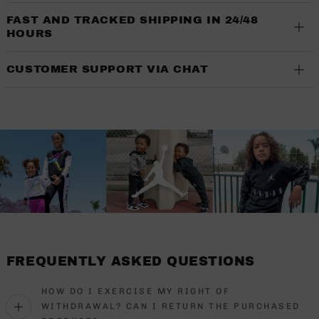
FAST AND TRACKED SHIPPING IN 24/48
HOURS
CUSTOMER SUPPORT VIA CHAT
FREQUENTLY ASKED QUESTIONS
HOW DO I EXERCISE MY RIGHT OF
WITHDRAWAL? CAN I RETURN THE PURCHASED