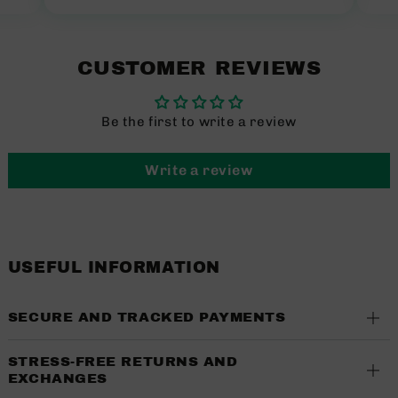
CUSTOMER REVIEWS
Be the first to write a review
Write a review
USEFUL INFORMATION
SECURE AND TRACKED PAYMENTS
STRESS-FREE RETURNS AND
EXCHANGES