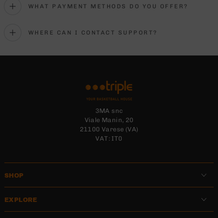
WHAT PAYMENT METHODS DO YOU OFFER?
WHERE CAN I CONTACT SUPPORT?
3MA snc
Viale Manin, 20
21100 Varese (VA)
VAT: IT0
SHOP
EXPLORE