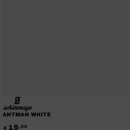
ANTMAN WHITE
15
,00
Regular
€