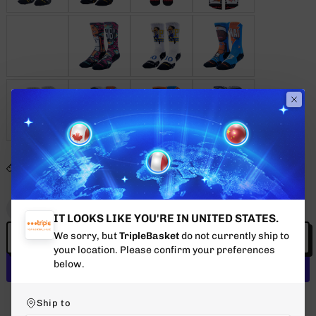
SIZE GUIDE
Quantity
Decrease
Increase
IT LOOKS LIKE YOU'RE IN UNITED STATES.
quantity
quantity
We sorry, but
TripleBasket
do not currently ship to
ADD TO CART
for
for
your location. Please confirm your preferences
ANTMAN
ANTMAN
below.
WHITE
WHITE
More payment options
Ship to