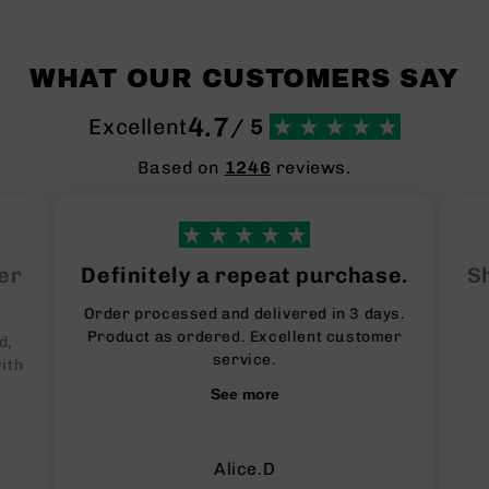
WHAT OUR CUSTOMERS SAY
4.7
Excellent
/ 5
Based on
1246
reviews.
er
Definitely a repeat purchase.
Sh
Order processed and delivered in 3 days.
Product as ordered. Excellent customer
d,
service.
ith
See more
Alice.D