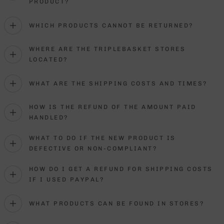
PRODUCT?
WHICH PRODUCTS CANNOT BE RETURNED?
WHERE ARE THE TRIPLEBASKET STORES
LOCATED?
WHAT ARE THE SHIPPING COSTS AND TIMES?
HOW IS THE REFUND OF THE AMOUNT PAID
HANDLED?
WHAT TO DO IF THE NEW PRODUCT IS
DEFECTIVE OR NON-COMPLIANT?
HOW DO I GET A REFUND FOR SHIPPING COSTS
IF I USED PAYPAL?
WHAT PRODUCTS CAN BE FOUND IN STORES?