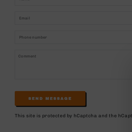
Email
*
Phone
number
Comment
SEND MESSAGE
This site is protected by hCaptcha and the hCa