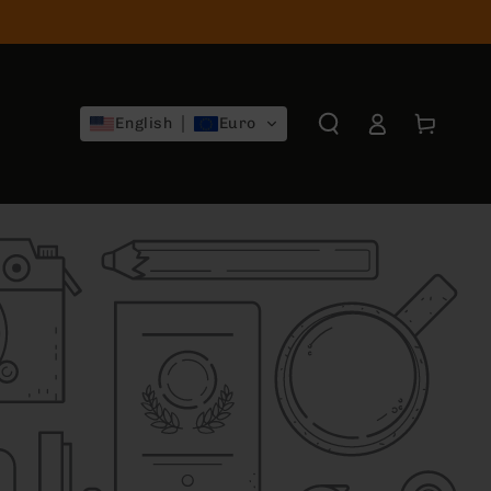
Log
Cart
English
Euro
in