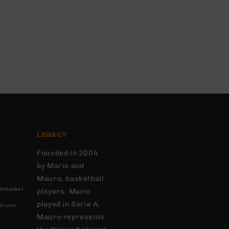
LEGACY
Founded in 2004
by Mario and
Mauro, basketball
lebasket
players. Mario
played in Serie A,
itions
Mauro represents