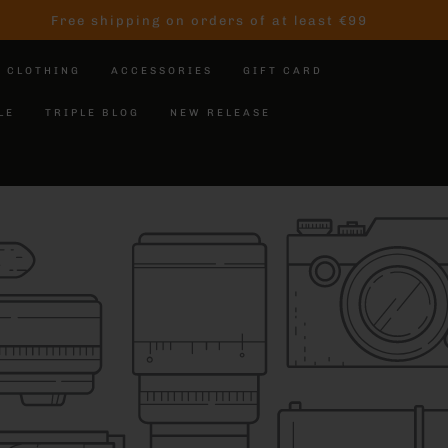
Free shipping on orders of at least €99
CLOTHING
ACCESSORIES
GIFT CARD
LE
TRIPLE BLOG
NEW RELEASE