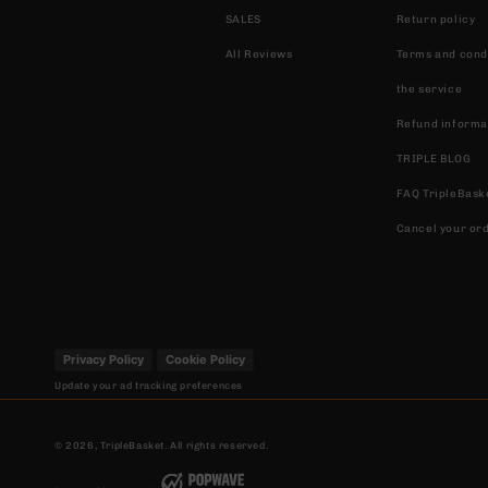
SALES
Return policy
All Reviews
Terms and condi
the service
Refund informa
TRIPLE BLOG
FAQ TripleBask
Cancel your or
Privacy Policy
Cookie Policy
Update your ad tracking preferences
© 2026,
TripleBasket
. All rights reserved.