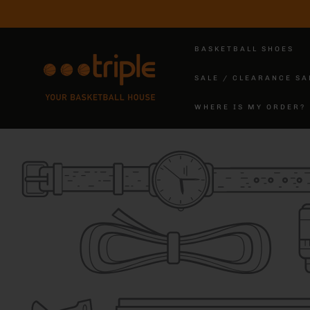
SKIP TO
CONTENT
BASKETBALL SHOES
SALE / CLEARANCE SA
WHERE IS MY ORDER?