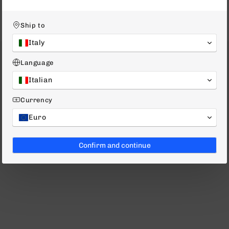
Ship to
Italy
Language
Italian
Currency
Euro
Confirm and continue