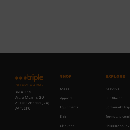
SHOP
EXPLORE
Shoes
About us
3MA snc
Viale Manin, 20
Apparel
Our Stores
21100 Varese (VA)
Equipments
Community Trip
VAT: IT0
Kids
Terms and cond
Gift Card
Shipping policy