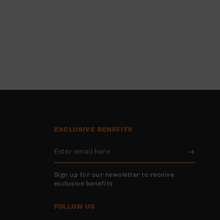
EXCLUSIVE BENEFITS
Enter
email
Sign up for our newsletter to receive
here
exclusive benefits
FOLLOW US