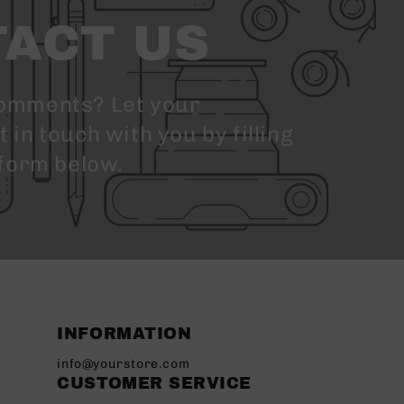
ACT US
omments? Let your
in touch with you by filling
 form below.
INFORMATION
info@yourstore.com
CUSTOMER SERVICE