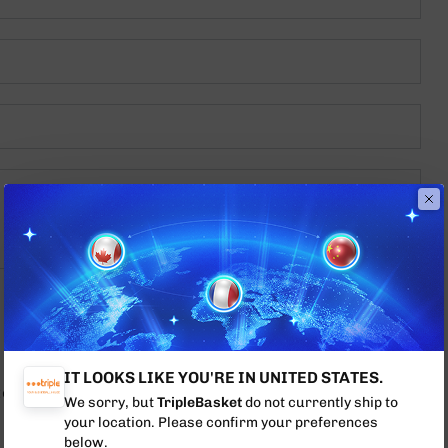
IT LOOKS LIKE YOU'RE IN UNITED STATES.
ptcha
Privacy Policy
and
Terms of Service
apply.
We sorry, but
TripleBasket
do not currently ship to
your location. Please confirm your preferences
below.