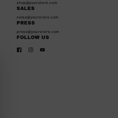
shop@yourstore.com
SALES
sales@yourstore.com
PRESS
press@yourstore.com
FOLLOW US
Facebook
Instagram
YouTube