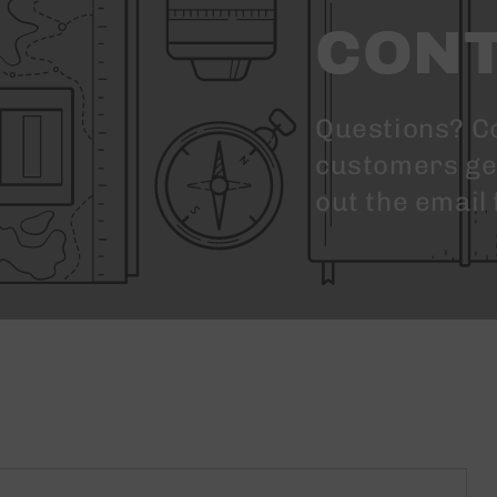
CONT
Questions? C
customers get 
out the email