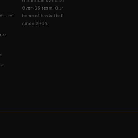
the Italian National
Over-55 team. Our
home of basketball
tions of
since 2004.
tion
et
der