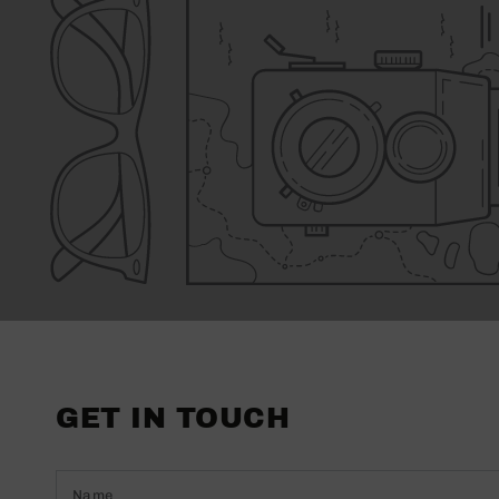
GET IN TOUCH
Name