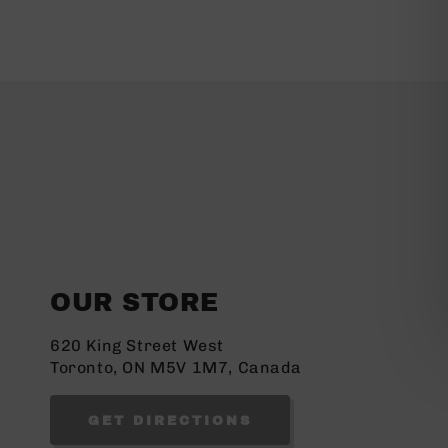
OUR STORE
620 King Street West
Toronto, ON M5V 1M7, Canada
GET DIRECTIONS