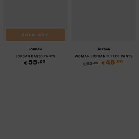
SOLD OUT
Brand:
Brand:
JORDAN
JORDAN
JORDAN BASIC PANTS
WOMAN JORDAN FLEECE PANTS
55
Regular
48
,20
,00
€
€
60
,00
€
price
Regular
Sale
price
price