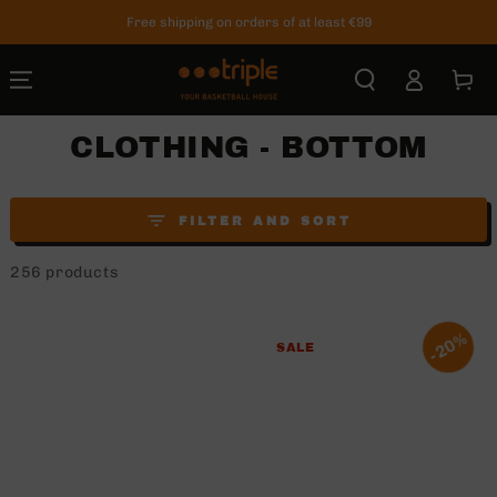
SKIP TO
Free shipping on orders of at least €99
CONTENT
Log
Cart
in
CLOTHING - BOTTOM
FILTER AND SORT
256 products
20%
SALE