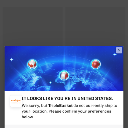
IT LOOKS LIKE YOU'RE IN UNITED STATES.
We sorry, but
TripleBasket
do not currently ship to
your location. Please confirm your preferences
below.