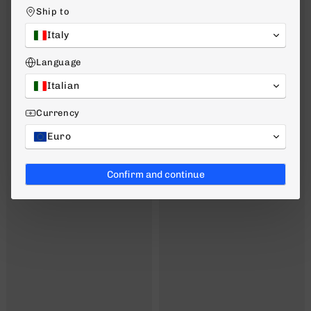
Ship to
Italy
Language
Italian
Currency
Euro
Confirm and continue