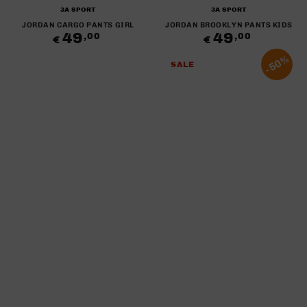
Brand:
Brand:
3A SPORT
3A SPORT
JORDAN CARGO PANTS GIRL
JORDAN BROOKLYN PANTS KIDS
49
Regular
49
Regular
,00
,00
€
€
price
price
50%
SALE