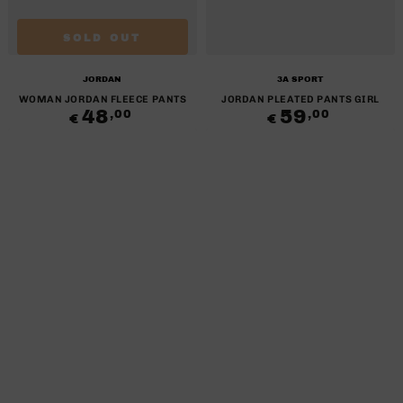
SOLD OUT
Brand:
Brand:
JORDAN
3A SPORT
WOMAN JORDAN FLEECE PANTS
JORDAN PLEATED PANTS GIRL
48
Regular
59
Regular
,00
,00
€
€
price
price